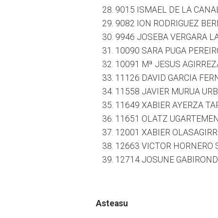
9015 ISMAEL DE LA CANAL
9082 ION RODRIGUEZ BER
9946 JOSEBA VERGARA LA
10090 SARA PUGA PEREIRO
10091 Mª JESUS AGIRREZ
11126 DAVID GARCIA FER
11558 JAVIER MURUA URBE
11649 XABIER AYERZA TAP
11651 OLATZ UGARTEMEND
12001 XABIER OLASAGIRR
12663 VICTOR HORNERO S
12714 JOSUNE GABIRONDO
Asteasu