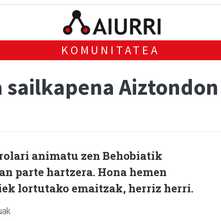
KOMUNITATEA
 sailkapena Aiztondon
rolari animatu zen Behobiatik
tan parte hartzera. Hona hemen
ek lortutako emaitzak, herriz herri.
uak