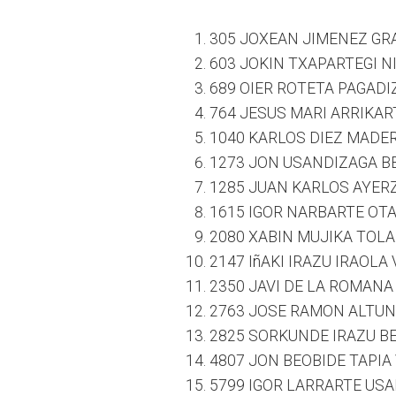
305 JOXEAN JIMENEZ GR
603 JOKIN TXAPARTEGI N
689 OIER ROTETA PAGADI
764 JESUS MARI ARRIKAR
1040 KARLOS DIEZ MADER
1273 JON USANDIZAGA BE
1285 JUAN KARLOS AYERZ
1615 IGOR NARBARTE OTAE
2080 XABIN MUJIKA TOLA
2147 IñAKI IRAZU IRAOLA
2350 JAVI DE LA ROMANA
2763 JOSE RAMON ALTUN
2825 SORKUNDE IRAZU BE
4807 JON BEOBIDE TAPIA
5799 IGOR LARRARTE USA