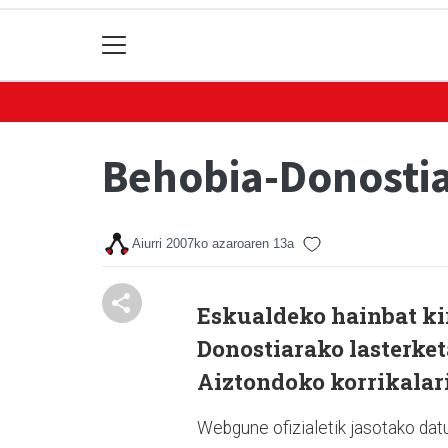
Behobia-Donostia
Aiurri
2007ko azaroaren 13a
Eskualdeko hainbat ki
Donostiarako lasterke
Aiztondoko korrikalari
Webgune ofizialetik jasotako dat