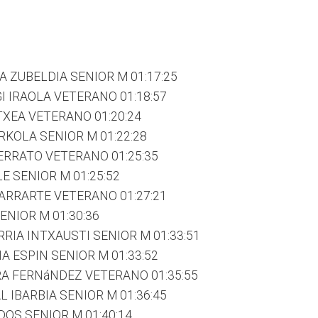
A ZUBELDIA SENIOR M 01:17:25
I IRAOLA VETERANO 01:18:57
TXEA VETERANO 01:20:24
KOLA SENIOR M 01:22:28
ERRATO VETERANO 01:25:35
E SENIOR M 01:25:52
LARRARTE VETERANO 01:27:21
ENIOR M 01:30:36
RIA INTXAUSTI SENIOR M 01:33:51
 ESPIN SENIOR M 01:33:52
RA FERNáNDEZ VETERANO 01:35:55
 IBARBIA SENIOR M 01:36:45
DOS SENIOR M 01:40:14