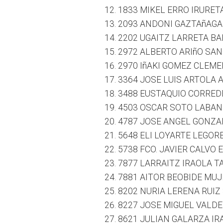
1833 MIKEL ERRO IRURET
2093 ANDONI GAZTAñAGA 
2202 UGAITZ LARRETA BAL
2972 ALBERTO ARIñO SAN
2970 IñAKI GOMEZ CLEME
3364 JOSE LUIS ARTOLA A
3488 EUSTAQUIO CORREDE
4503 OSCAR SOTO LABAN
4787 JOSE ANGEL GONZAL
5648 ELI LOYARTE LEGORB
5738 FCO. JAVIER CALVO 
7877 LARRAITZ IRAOLA TA
7881 AITOR BEOBIDE MUJ
8202 NURIA LERENA RUIZ 
8227 JOSE MIGUEL VALD
8621 JULIAN GALARZA IR