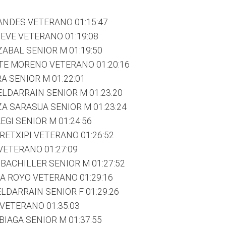
ANDES VETERANO 01:15:47
IEVE VETERANO 01:19:08
ZABAL SENIOR M 01:19:50
TE MORENO VETERANO 01:20:16
A SENIOR M 01:22:01
LDARRAIN SENIOR M 01:23:20
A SARASUA SENIOR M 01:23:24
GI SENIOR M 01:24:56
RETXIPI VETERANO 01:26:52
 VETERANO 01:27:09
 BACHILLER SENIOR M 01:27:52
A ROYO VETERANO 01:29:16
LDARRAIN SENIOR F 01:29:26
 VETERANO 01:35:03
BIAGA SENIOR M 01:37:55