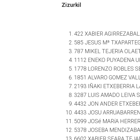
Zizurkil
422 XABIER AGIRREZABAL
585 JESUS Mª TXAPARTEG
787 MIKEL TEJERIA OLAE
1112 ENEKO PUYADENA UR
1778 LORENZO ROBLES S
1851 ALVARO GOMEZ VALL
2193 IÑAKI ETXEBERRIA 
3287 LUIS AMADO LEIVA S
4432 JON ANDER ETXEBER
4433 JOSU ARRUABARRENA
5099 JOSé MARíA HERRE
5378 JOSEBA MENDIZABAL
6602 XABIER SEARA TEJA