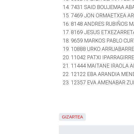
7431 SAID BOUJEMAA ABA
7469 JON ORMAETXEA ARS
8148 ANDRES RUBIÑOS MA
8169 JESUS ETXEZARRETA
9659 MARKOS PABLO CURT
10888 URKO ARRUABARREN
11042 PATXI IPARRAGIRRE
11444 MAITANE IRAOLA A
12122 EBA ARANDIA MEND
12357 EVA AMENABAR ZUL
GIZARTEA