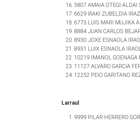
5807 AMAIA OTEGI ALDAI 
6629 IñAKI ZUBELDIA IRA
6773 LUIS MARI MUJIKA A
8884 JUAN CARLOS BEJAR
8930 JOXE ESNAOLA IRAO
8931 LUIX ESNAOLA IRAOL
10219 IMANOL GOENAGA 
11127 ALVARO GARCíA FE
12252 PEIO GARITANO RE
Larraul
9999 PILAR HERRERO GORR