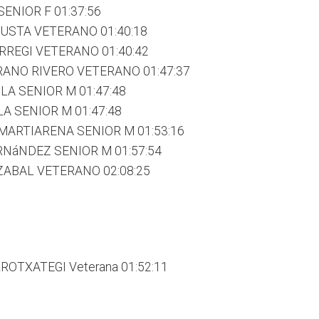
SENIOR F 01:37:56
ZUSTA VETERANO 01:40:18
RREGI VETERANO 01:40:42
ANO RIVERO VETERANO 01:47:37
LA SENIOR M 01:47:48
A SENIOR M 01:47:48
MARTIARENA SENIOR M 01:53:16
RNáNDEZ SENIOR M 01:57:54
ZABAL VETERANO 02:08:25
OTXATEGI Veterana 01:52:11