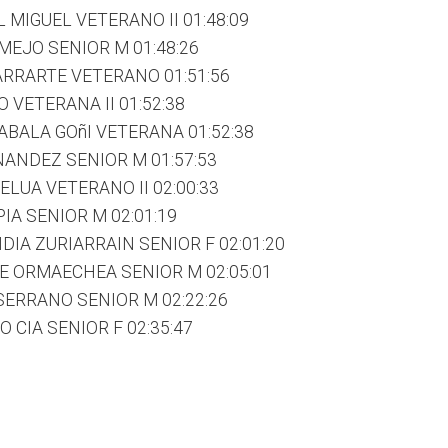
 MIGUEL VETERANO II 01:48:09
MEJO SENIOR M 01:48:26
RRARTE VETERANO 01:51:56
 VETERANA II 01:52:38
ABALA GOñI VETERANA 01:52:38
NANDEZ SENIOR M 01:57:53
LUA VETERANO II 02:00:33
IA SENIOR M 02:01:19
IA ZURIARRAIN SENIOR F 02:01:20
E ORMAECHEA SENIOR M 02:05:01
ERRANO SENIOR M 02:22:26
 CIA SENIOR F 02:35:47