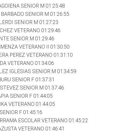
AGOIENA SENIOR M 01:25:48
BARBADO SENIOR M 01:26:55
ERDI SENIOR M 01:27:23
CHEZ VETERANO 01:29:46
NTE SENIOR M 01:29:46
MENZA VETERANO II 01:30:50
RA PEREZ VETERANO 01:31:10
DA VETERANO 01:34:06
EZ IGLESIAS SENIOR M 01:34:59
URU SENIOR F 01:37:31
ESTEVEZ SENIOR M 01:37:46
PIA SENIOR F 01:44:05
IKA VETERANO 01:44:05
SENIOR F 01:45:16
ERRAMA ESCOLAR VETERANO 01:45:22
AZUSTA VETERANO 01:46:41