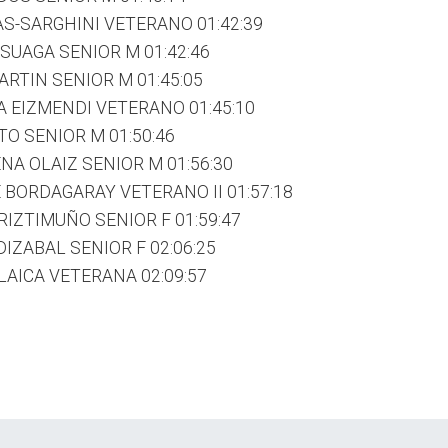
S-SARGHINI VETERANO 01:42:39
UAGA SENIOR M 01:42:46
RTIN SENIOR M 01:45:05
 EIZMENDI VETERANO 01:45:10
O SENIOR M 01:50:46
A OLAIZ SENIOR M 01:56:30
 BORDAGARAY VETERANO II 01:57:18
RIZTIMUÑO SENIOR F 01:59:47
IZABAL SENIOR F 02:06:25
AICA VETERANA 02:09:57