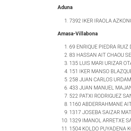
Aduna
7392 IKER IRAOLA AZKONO
Amasa-Villabona
69 ENRIQUE PIEDRA RUIZ 
83 HASSAN AIT CHAOU SE
135 LUIS MARI URIZAR O
151 IKER MANSO BLAZQUE
258 JUAN CARLOS URDAM
433 JUAN MANUEL MAJAN
522 PATXI RODRIGUEZ SAN
1160 ABDERRAHMANE AIT 
1317 JOSEBA SAIZAR MAT
1329 IMANOL ARRETXE SA
1504 KOLDO PUYADENA K