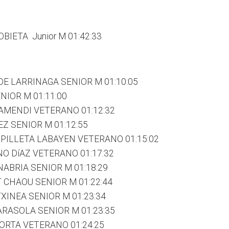
BIETA Junior M 01:42:33
DE LARRINAGA SENIOR M 01:10:05
NIOR M 01:11:00
TAMENDI VETERANO 01:12:32
Z SENIOR M 01:12:55
PILLETA LABAYEN VETERANO 01:15:02
O DíAZ VETERANO 01:17:32
ABRIA SENIOR M 01:18:29
CHAOU SENIOR M 01:22:44
XINEA SENIOR M 01:23:34
RASOLA SENIOR M 01:23:35
ORTA VETERANO 01:24:25