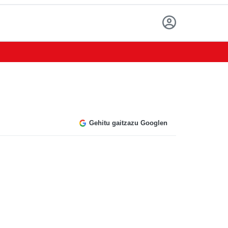
Gehitu gaitzazu Googlen